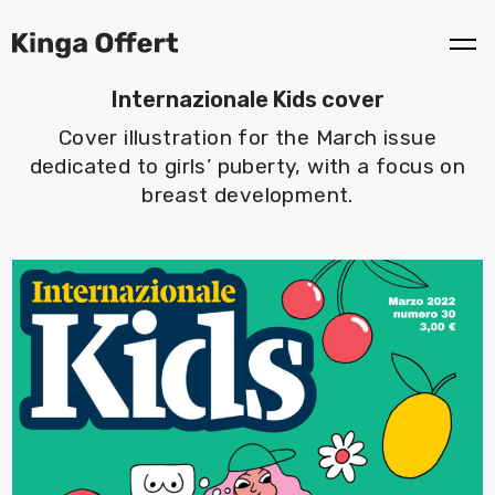
Internazionale Kids cover
Cover illustration for the March issue
dedicated to girls’ puberty, with a focus on
breast development.