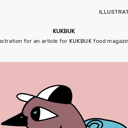
ILLUSTRA
KUKBUK
lustration for an article for
KUKBUK
food magazin