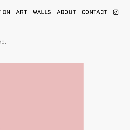
TION
ART
WALLS
ABOUT
CONTACT
e.