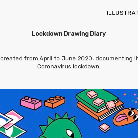
ILLUSTRA
Lockdown Drawing Diary
es created from April to June 2020, documenting l
Coronavirus lockdown.