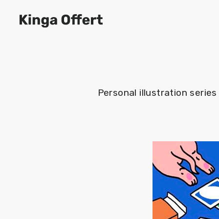
Personal illustration seri