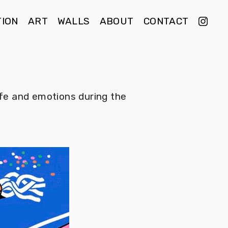
TION
ART
WALLS
ABOUT
CONTACT
ife and emotions during the