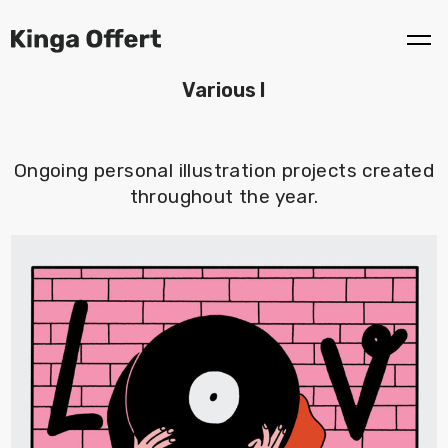
Various I
Ongoing personal illustration projects created
throughout the year.