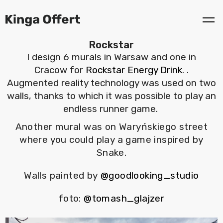
Rockstar
I design 6 murals in Warsaw and one in
Cracow for
Rockstar Energy Drink
. .
Augmented reality technology was used on two
walls, thanks to which it was possible to play an
endless runner game.
Another mural was on Waryńskiego street
where you could play a game inspired by
Snake.
Walls painted by
@goodlooking_studio
foto:
@tomash_glajzer