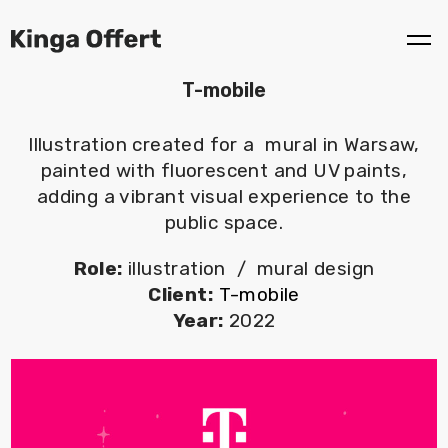
T-mobile
Illustration created for a mural in Warsaw,
painted with fluorescent and UV paints,
adding a vibrant visual experience to the
public space.
Role:
illustration / mural design
Client:
T-mobile
Year:
2022